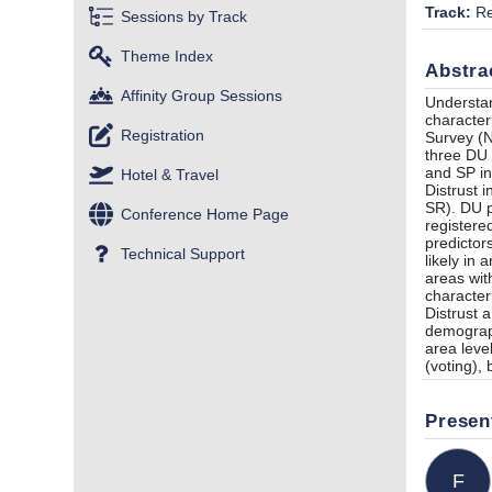
Track:
Re
Sessions by Track
Theme Index
Abstra
Affinity Group Sessions
Understan
character
Registration
Survey (N
three DU 
and SP in
Hotel & Travel
Distrust 
SR). DU p
Conference Home Page
registere
predictor
Technical Support
likely in
areas wit
character
Distrust 
demograph
area leve
(voting),
Presen
F