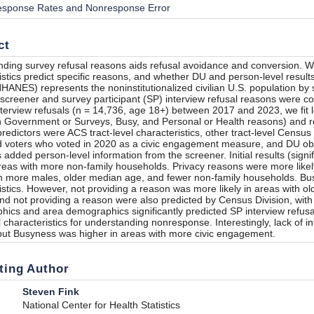
sponse Rates and Nonresponse Error
ct
ding survey refusal reasons aids refusal avoidance and conversion. W
istics predict specific reasons, and whether DU and person-level results
HANES) represents the noninstitutionalized civilian U.S. population by
screener and survey participant (SP) interview refusal reasons were co
terview refusals (n = 14,736, age 18+) between 2017 and 2023, we fit log
in Government or Surveys, Busy, and Personal or Health reasons) and r
redictors were ACS tract-level characteristics, other tract-level Cens
d voters who voted in 2020 as a civic engagement measure, and DU ob
s added person-level information from the screener. Initial results (signi
 areas with more non-family households. Privacy reasons were more likel
h more males, older median age, and fewer non-family households. Bus
istics. However, not providing a reason was more likely in areas with 
and not providing a reason were also predicted by Census Division, with 
ics and area demographics significantly predicted SP interview refus
l characteristics for understanding nonresponse. Interestingly, lack of 
 but Busyness was higher in areas with more civic engagement.
ting Author
Steven Fink
National Center for Health Statistics