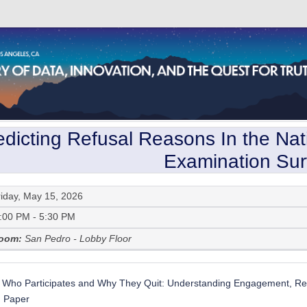
edicting Refusal Reasons In the Nati
Examination Su
riday, May 15, 2026
:00 PM - 5:30 PM
oom:
San Pedro - Lobby Floor
Who Participates and Why They Quit: Understanding Engagement, Ref
:
Paper