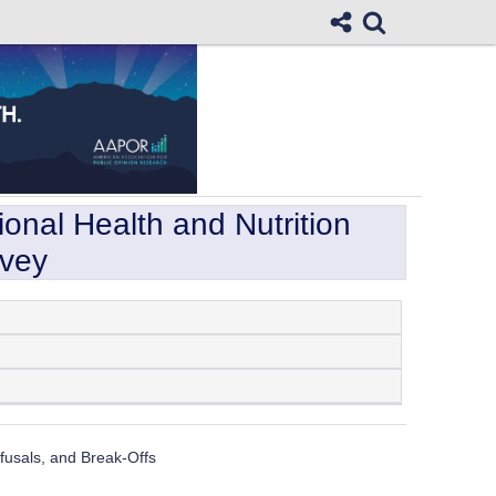
onal Health and Nutrition
rvey
usals, and Break-Offs