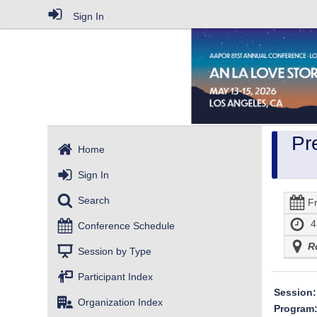
Sign In
Pr
Home
Sign In
Search
F
4
Conference Schedule
R
Session by Type
Participant Index
Session:
Organization Index
Program