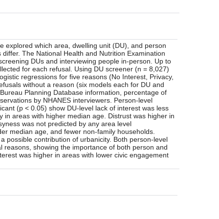
e explored which area, dwelling unit (DU), and person
 differ. The National Health and Nutrition Examination
 screening DUs and interviewing people in-person. Up to
llected for each refusal. Using DU screener (n = 8,027)
istic regressions for five reasons (No Interest, Privacy,
efusals without a reason (six models each for DU and
us Bureau Planning Database information, percentage of
servations by NHANES interviewers. Person-level
ficant (p < 0.05) show DU-level lack of interest was less
y in areas with higher median age. Distrust was higher in
yness was not predicted by any area level
older median age, and fewer non-family households.
a possible contribution of urbanicity. Both person-level
al reasons, showing the importance of both person and
interest was higher in areas with lower civic engagement